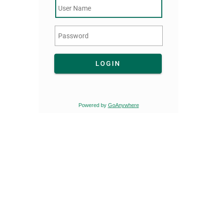
LOGIN
Powered by
GoAnywhere